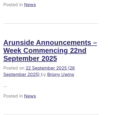
Posted in
News
Arunside Announcements –
Week Commencing 22nd
September 2025
Posted on
22 September 2025
(26
September 2025)
by
Briony Uwins
…
Posted in
News