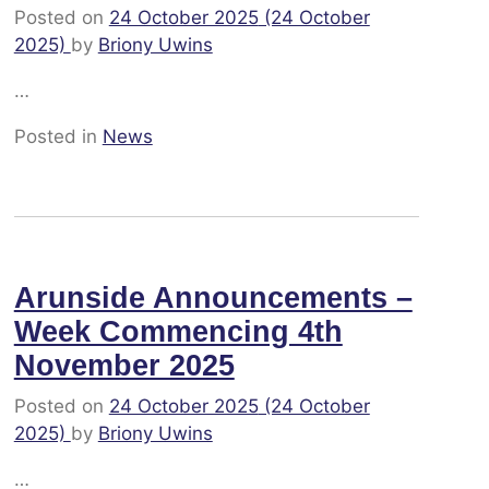
Posted on
24 October 2025
(24 October
2025)
by
Briony Uwins
…
Posted in
News
Arunside Announcements –
Week Commencing 4th
November 2025
Posted on
24 October 2025
(24 October
2025)
by
Briony Uwins
…