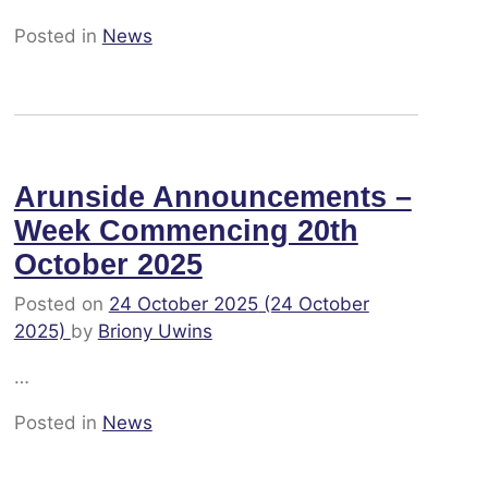
Posted in
News
Arunside Announcements –
Week Commencing 20th
October 2025
Posted on
24 October 2025
(24 October
2025)
by
Briony Uwins
…
Posted in
News