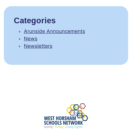
Categories
Arunside Announcements
News
Newsletters