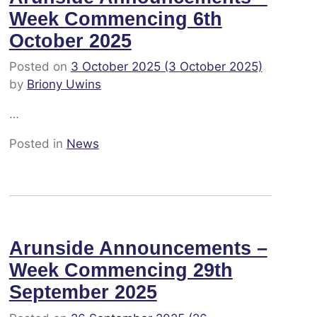
Week Commencing 6th
October 2025
Posted on
3 October 2025
(3 October 2025)
by
Briony Uwins
…
Posted in
News
Arunside Announcements –
Week Commencing 29th
September 2025