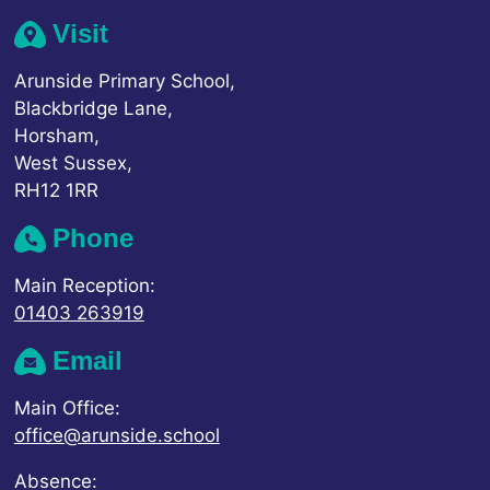
Visit
Arunside Primary School,
Blackbridge Lane,
Horsham,
West Sussex,
RH12 1RR
Phone
Main Reception:
01403 263919
Email
Main Office:
office@arunside.school
Absence: