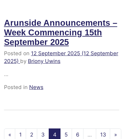
Arunside Announcements –
Week Commencing 15th
September 2025
Posted on
12 September 2025
(12 September
2025)
by
Briony Uwins
…
Posted in
News
Posts navigation
«
1
2
3
4
5
6
…
13
»