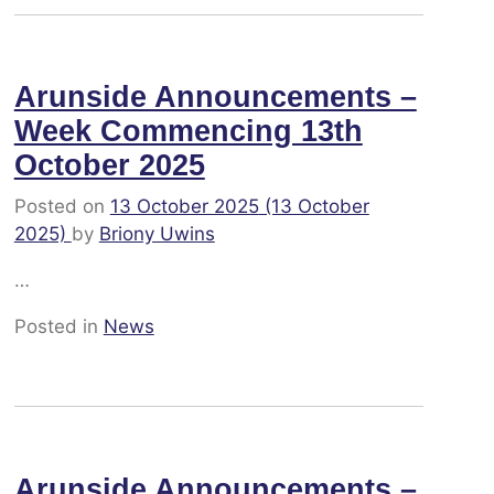
Arunside Announcements –
Week Commencing 13th
October 2025
Posted on
13 October 2025
(13 October
2025)
by
Briony Uwins
…
Posted in
News
Arunside Announcements –