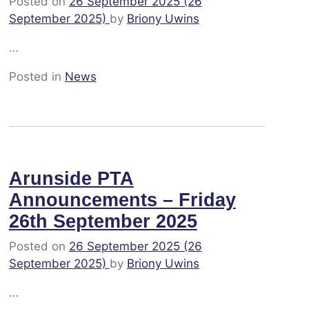
Posted on
26 September 2025
(26
September 2025)
by
Briony Uwins
…
Posted in
News
Arunside PTA
Announcements – Friday
26th September 2025
Posted on
26 September 2025
(26
September 2025)
by
Briony Uwins
…