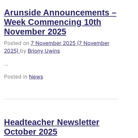
Arunside Announcements –
Week Commencing 10th
November 2025
Posted on
7 November 2025
(7 November
2025)
by
Briony Uwins
…
Posted in
News
Headteacher Newsletter
October 2025