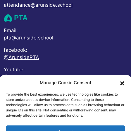
attendance@arunside.school
PTA
Email:
pta@arunside.school
facebook:
@ArunsidePTA
Youtube:
@ArunsidePTA
Manage Cookie Consent
To provide the best experiences, we use technologies like cookies to
store and/or access device information. Consenting to these
technologies will allow us to process data such as browsing behaviour or
unique IDs on this site. Not consenting or withdrawing consent, may
adversely affect certain features and functions.