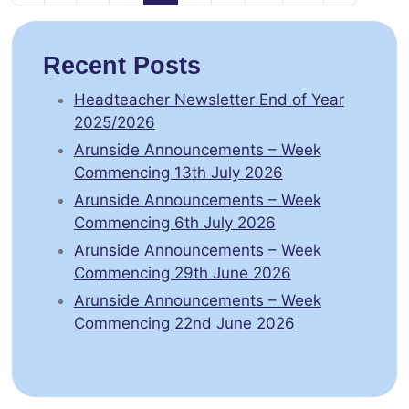
Recent Posts
Headteacher Newsletter End of Year
2025/2026
Arunside Announcements – Week
Commencing 13th July 2026
Arunside Announcements – Week
Commencing 6th July 2026
Arunside Announcements – Week
Commencing 29th June 2026
Arunside Announcements – Week
Commencing 22nd June 2026