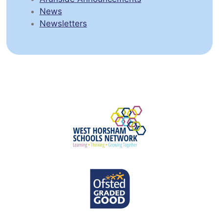
News
Newsletters