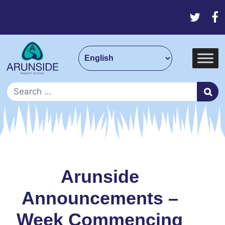
Skip to content
Main Navigation
Search for:
Arunside
Announcements –
Week Commencing