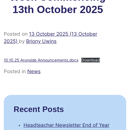
13th October 2025
Posted on
13 October 2025
(13 October
2025)
by
Briony Uwins
10.10.25 Arunside Announcements.docx
Download
Posted in
News
Recent Posts
Headteacher Newsletter End of Year