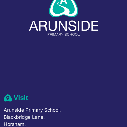
Visit
Arunside Primary School,
Blackbridge Lane,
Horsham,