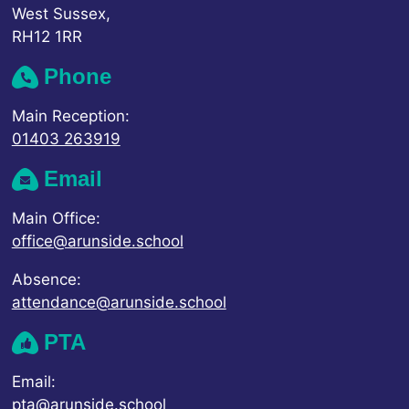
West Sussex,
RH12 1RR
Phone
Main Reception:
01403 263919
Email
Main Office:
office@arunside.school
Absence:
attendance@arunside.school
PTA
Email:
pta@arunside.school