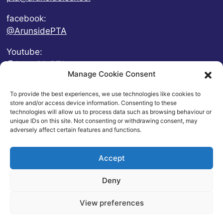
facebook:
@ArunsidePTA
Youtube:
@ArunsidePTA
Manage Cookie Consent
To provide the best experiences, we use technologies like cookies to
store and/or access device information. Consenting to these
technologies will allow us to process data such as browsing behaviour or
unique IDs on this site. Not consenting or withdrawing consent, may
adversely affect certain features and functions.
Accept
Deny
© 2026 Arunside Primary School
View preferences
Contact
|
Website Privacy and Usage Policies
|
Cookie
Policy
| Website by
britweb