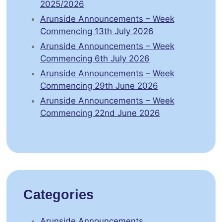
2025/2026
Arunside Announcements – Week
Commencing 13th July 2026
Arunside Announcements – Week
Commencing 6th July 2026
Arunside Announcements – Week
Commencing 29th June 2026
Arunside Announcements – Week
Commencing 22nd June 2026
Categories
Arunside Announcements