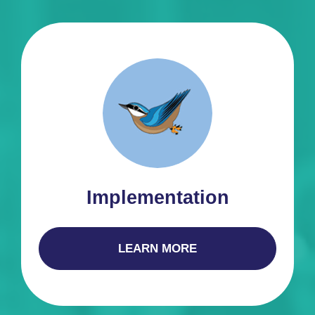
Implementation
LEARN MORE