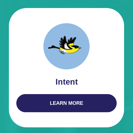
Intent
LEARN MORE