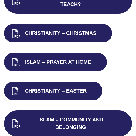
TEACH?
CHRISTIANITY – CHRISTMAS
ISLAM – PRAYER AT HOME
CHRISTIANITY – EASTER
ISLAM – COMMUNITY AND
BELONGING