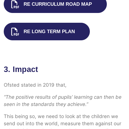
RE CURRICULUM ROAD MAP
RE LONG TERM PLAN
3. Impact
Ofsted stated in 2019 that,
“The positive results of pupils’ learning can then be
seen in the standards they achieve.”
This being so, we need to look at the children we
send out into the world, measure them against our