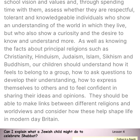
school vision and values and, through spending
time with them, assess whether they are respectful,
tolerant and knowledgeable individuals who show
an understanding of the world in which they live,
but who also show a curiosity and the desire to
know and understand more. As well as knowing
the facts about principal religions such as
Christianity, Hinduism, Judaism, Islam, Sikhism and
Buddhism, our children should understand how it
feels to belong to a group, how to ask questions to
develop their understanding, how to express
themselves to others and to feel confident in
sharing their ideas and opinions. They should be
able to make links between different religions and
worldviews and consider how these help shape life
in modern day Britain.