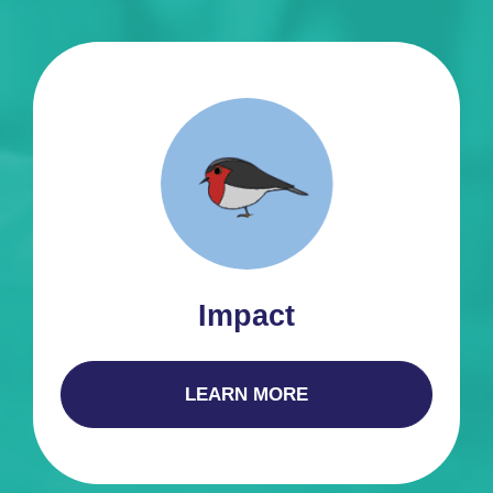
Impact
LEARN MORE