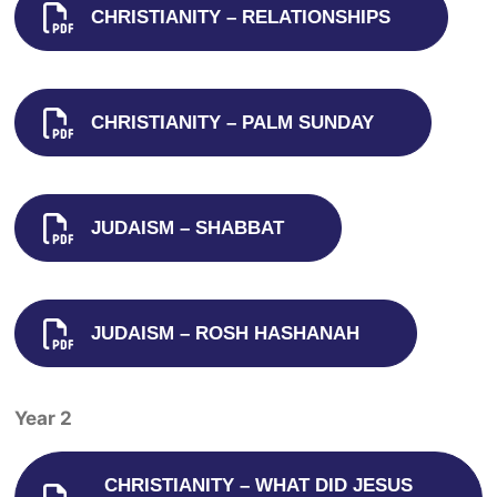
CHRISTIANITY – RELATIONSHIPS
CHRISTIANITY – PALM SUNDAY
JUDAISM – SHABBAT
JUDAISM – ROSH HASHANAH
Year 2
CHRISTIANITY – WHAT DID JESUS