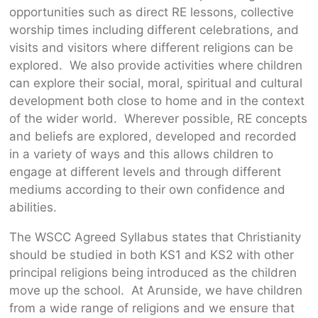
opportunities such as direct RE lessons, collective
worship times including different celebrations, and
visits and visitors where different religions can be
explored. We also provide activities where children
can explore their social, moral, spiritual and cultural
development both close to home and in the context
of the wider world. Wherever possible, RE concepts
and beliefs are explored, developed and recorded
in a variety of ways and this allows children to
engage at different levels and through different
mediums according to their own confidence and
abilities.
The WSCC Agreed Syllabus states that Christianity
should be studied in both KS1 and KS2 with other
principal religions being introduced as the children
move up the school. At Arunside, we have children
from a wide range of religions and we ensure that