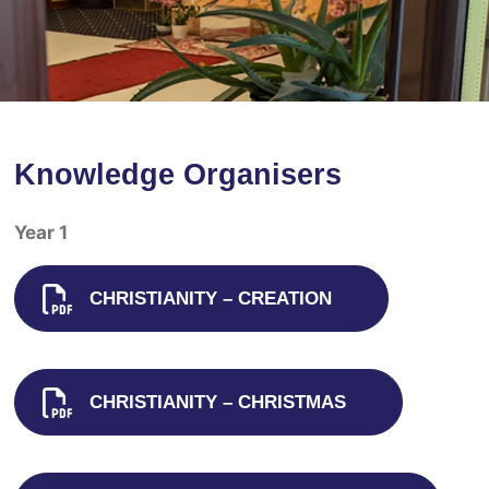
Knowledge Organisers
Year 1
CHRISTIANITY – CREATION
CHRISTIANITY – CHRISTMAS