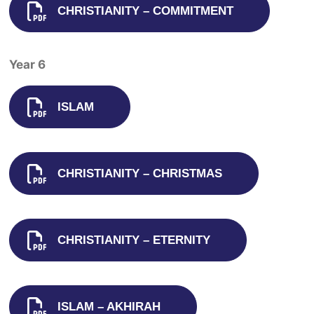
CHRISTIANITY – COMMITMENT
Year 6
ISLAM
CHRISTIANITY – CHRISTMAS
CHRISTIANITY – ETERNITY
ISLAM – AKHIRAH