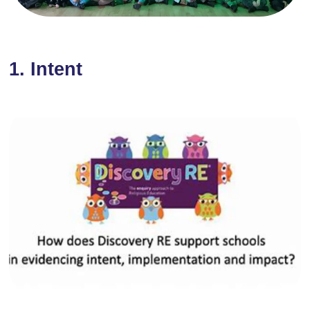
1. Intent