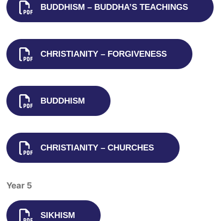
BUDDHISM – BUDDHA’S TEACHINGS
CHRISTIANITY – FORGIVENESS
BUDDHISM
CHRISTIANITY – CHURCHES
Year 5
SIKHISM