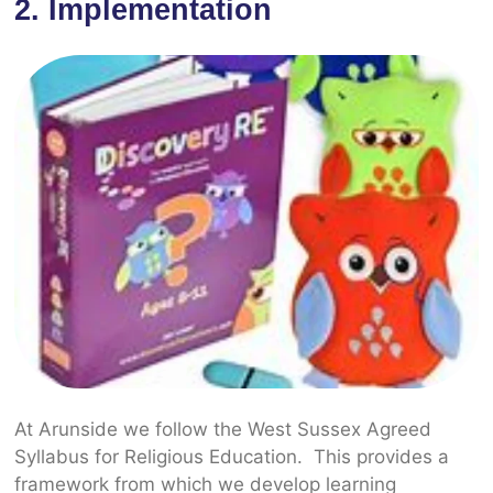
2. Implementation
At Arunside we follow the West Sussex Agreed
Syllabus for Religious Education. This provides a
framework from which we develop learning