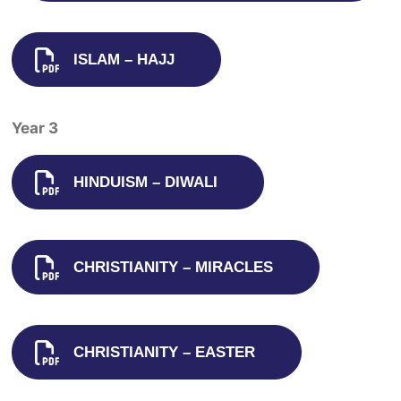
ISLAM – HAJJ
Year 3
HINDUISM – DIWALI
CHRISTIANITY – MIRACLES
CHRISTIANITY – EASTER