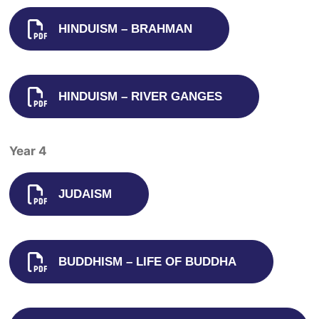
HINDUISM – BRAHMAN
HINDUISM – RIVER GANGES
Year 4
JUDAISM
BUDDHISM – LIFE OF BUDDHA