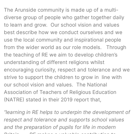
The Arunside community is made up of a multi-
diverse group of people who gather together daily
to learn and grow. Our school vision and values
best describe how we conduct ourselves and we
use the local community and inspirational people
from the wider world as our role models. Through
the teaching of RE we aim to develop children’s
understanding of different religions whilst
encouraging curiosity, respect and tolerance and we
strive to support the children to grow in line with
our school vision and values. The National
Association of Teachers of Religious Education
(NATRE) stated in their 2019 report that,
“learning in RE helps to underpin the development of
respect and tolerance and supports school values
and the preparation of pupils for life in modern