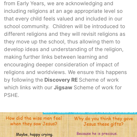
from Early Years, we are acknowledging and
including religions at an age appropriate level so
that every child feels valued and included in our
school community. Children will be introduced to
different religions and they will revisit religions as
they move up the school, thus allowing them to
develop ideas and understanding of the religion,
making further links between learning and
encouraging deeper consideration of impact of
religions and worldviews. We ensure this happens
by following the
Discovery RE
Scheme of work
which links with our
Jigsaw
Scheme of work for
PSHE.