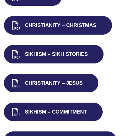
CHRISTIANITY – CHRISTMAS
SIKHISM – SIKH STORIES
CHRISTIANITY – JESUS
SIKHISM – COMMITMENT