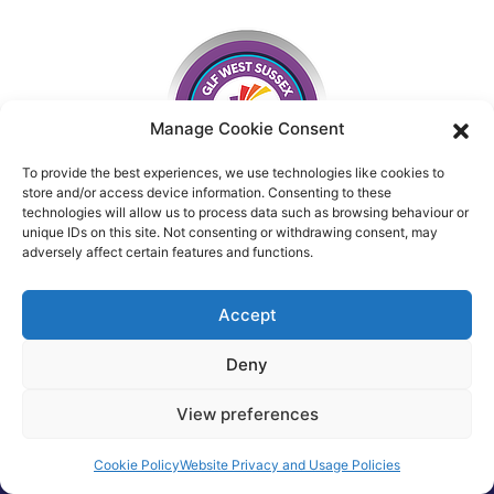
Manage Cookie Consent
To provide the best experiences, we use technologies like cookies to
store and/or access device information. Consenting to these
technologies will allow us to process data such as browsing behaviour or
unique IDs on this site. Not consenting or withdrawing consent, may
adversely affect certain features and functions.
Accept
Deny
View preferences
Cookie Policy
Website Privacy and Usage Policies