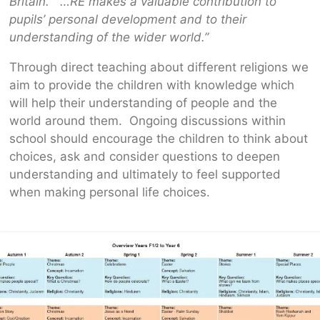
Britain. …RE makes a valuable contribution to
pupils’ personal development and to their
understanding of the wider world.”
Through direct teaching about different religions we
aim to provide the children with knowledge which
will help their understanding of people and the
world around them. Ongoing discussions within
school should encourage the children to think about
choices, ask and consider questions to deepen
understanding and ultimately to feel supported
when making personal life choices.