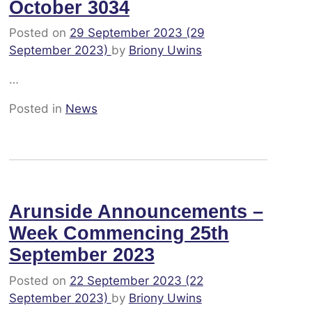
October 3034
Posted on
29 September 2023
(29
September 2023)
by
Briony Uwins
…
Posted in
News
Arunside Announcements –
Week Commencing 25th
September 2023
Posted on
22 September 2023
(22
September 2023)
by
Briony Uwins