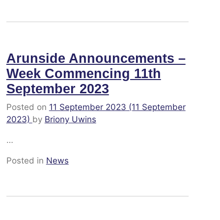
Arunside Announcements –
Week Commencing 11th
September 2023
Posted on
11 September 2023
(11 September
2023)
by
Briony Uwins
…
Posted in
News