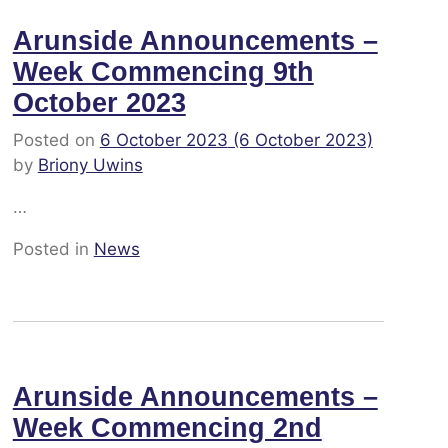
Arunside Announcements –
Week Commencing 9th
October 2023
Posted on
6 October 2023
(6 October 2023)
by
Briony Uwins
…
Posted in
News
Arunside Announcements –
Week Commencing 2nd