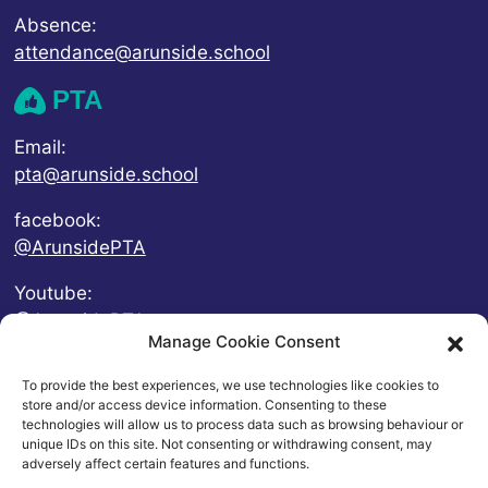
Absence:
attendance@arunside.school
PTA
Email:
pta@arunside.school
facebook:
@ArunsidePTA
Youtube:
@ArunsidePTA
Manage Cookie Consent
To provide the best experiences, we use technologies like cookies to
store and/or access device information. Consenting to these
technologies will allow us to process data such as browsing behaviour or
unique IDs on this site. Not consenting or withdrawing consent, may
adversely affect certain features and functions.