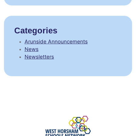
Categories
Arunside Announcements
News
Newsletters