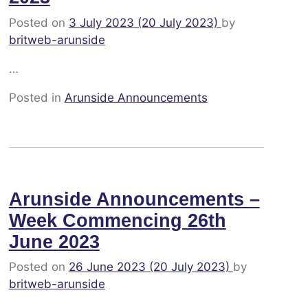
Posted on
3 July 2023
(20 July 2023)
by
britweb-arunside
…
Posted in
Arunside Announcements
Arunside Announcements –
Week Commencing 26th
June 2023
Posted on
26 June 2023
(20 July 2023)
by
britweb-arunside