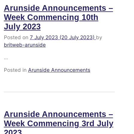
Arunside Announcements –
Week Commencing 10th
July 2023
Posted on
7 July 2023
(20 July 2023)
by
britweb-arunside
…
Posted in
Arunside Announcements
Arunside Announcements –
Week Commencing 3rd July
2023