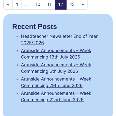
Posts navigation
«
1
…
10
11
12
13
»
Recent Posts
Headteacher Newsletter End of Year
2025/2026
Arunside Announcements – Week
Commencing 13th July 2026
Arunside Announcements – Week
Commencing 6th July 2026
Arunside Announcements – Week
Commencing 29th June 2026
Arunside Announcements – Week
Commencing 22nd June 2026