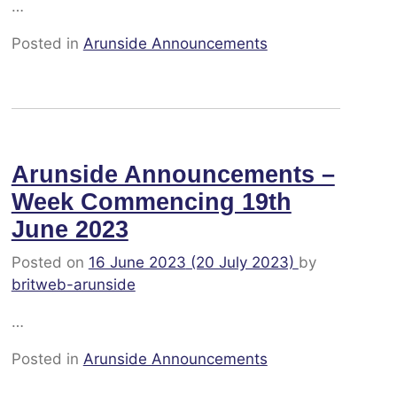
…
Posted in
Arunside Announcements
Arunside Announcements –
Week Commencing 19th
June 2023
Posted on
16 June 2023
(20 July 2023)
by
britweb-arunside
…
Posted in
Arunside Announcements