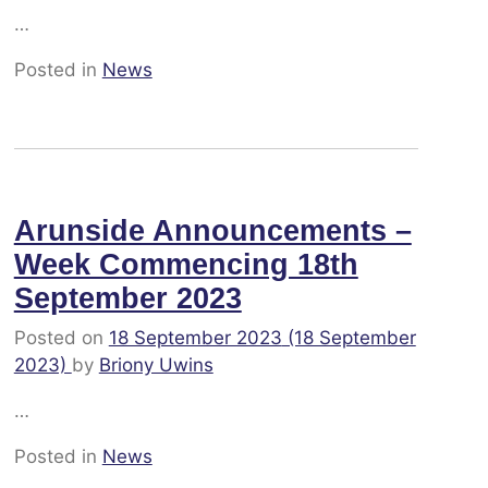
…
Posted in
News
Arunside Announcements –
Week Commencing 18th
September 2023
Posted on
18 September 2023
(18 September
2023)
by
Briony Uwins
…
Posted in
News