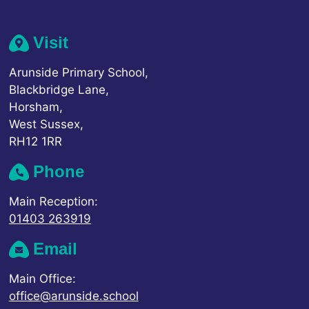
Visit
Arunside Primary School,
Blackbridge Lane,
Horsham,
West Sussex,
RH12 1RR
Phone
Main Reception:
01403 263919
Email
Main Office:
office@arunside.school