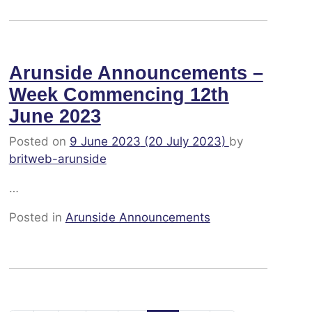
Arunside Announcements –
Week Commencing 12th
June 2023
Posted on
9 June 2023
(20 July 2023)
by
britweb-arunside
…
Posted in
Arunside Announcements