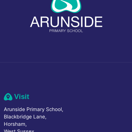
Visit
Arunside Primary School,
Blackbridge Lane,
Horsham,
West Sussex,