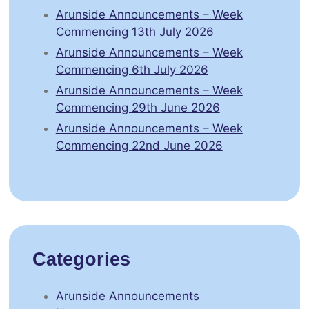
Arunside Announcements – Week
Commencing 13th July 2026
Arunside Announcements – Week
Commencing 6th July 2026
Arunside Announcements – Week
Commencing 29th June 2026
Arunside Announcements – Week
Commencing 22nd June 2026
Categories
Arunside Announcements