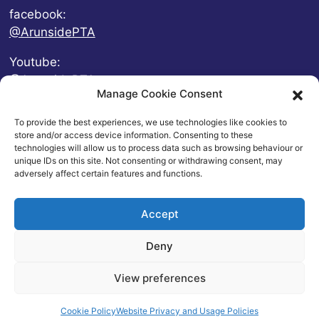
facebook:
@ArunsidePTA
Youtube:
@ArunsidePTA
Manage Cookie Consent
To provide the best experiences, we use technologies like cookies to
store and/or access device information. Consenting to these
technologies will allow us to process data such as browsing behaviour or
unique IDs on this site. Not consenting or withdrawing consent, may
adversely affect certain features and functions.
Accept
Deny
© 2026 Arunside Primary School
View preferences
Contact
|
Website Privacy and Usage Policies
|
Cookie
Policy
| Website by
britweb
Cookie Policy
Website Privacy and Usage Policies