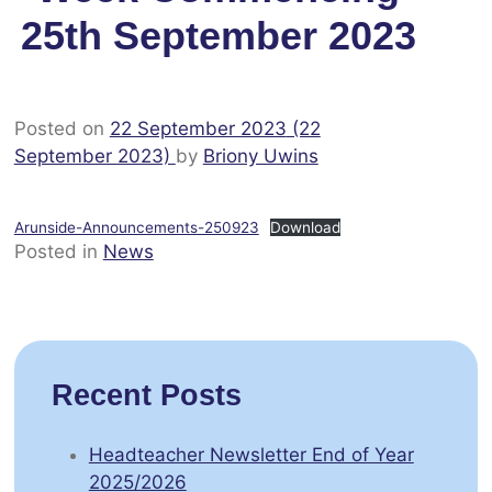
25th September 2023
Posted on
22 September 2023
(22
September 2023)
by
Briony Uwins
Arunside-Announcements-250923
Download
Posted in
News
Recent Posts
Headteacher Newsletter End of Year
2025/2026