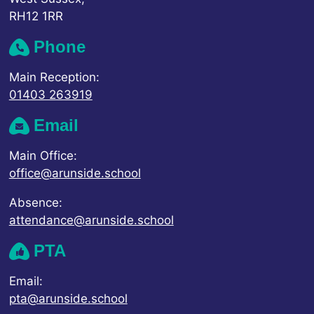
RH12 1RR
Phone
Main Reception:
01403 263919
Email
Main Office:
office@arunside.school
Absence:
attendance@arunside.school
PTA
Email:
pta@arunside.school