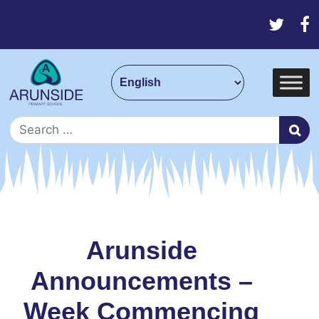
Skip to content
Main Navigation
Search for:
Arunside
Announcements –
Week Commencing