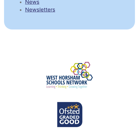
News
Newsletters