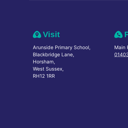
Visit
Arunside Primary School,
Main 
Blackbridge Lane,
0140
Horsham,
West Sussex,
RH12 1RR