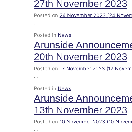
27th November 2023
Posted on
24 November 2023
(24 Nove
…
Posted in
News
Arunside Announcem
20th November 2023
Posted on
17 November 2023
(17 Novem
…
Posted in
News
Arunside Announcem
13th November 2023
Posted on
10 November 2023
(10 Novem
…