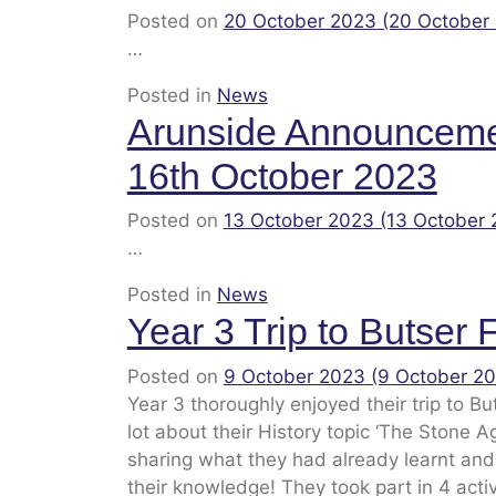
Posted on
20 October 2023
(20 October
…
Posted in
News
Arunside Announcem
16th October 2023
Posted on
13 October 2023
(13 October
…
Posted in
News
Year 3 Trip to Butser
Posted on
9 October 2023
(9 October 2
Year 3 thoroughly enjoyed their trip to B
lot about their History topic ‘The Stone A
sharing what they had already learnt and
their knowledge! They took part in 4 acti