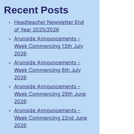
Recent Posts
Headteacher Newsletter End
of Year 2025/2026
Arunside Announcements –
Week Commencing 13th July
2026
Arunside Announcements –
Week Commencing 6th July
2026
Arunside Announcements –
Week Commencing 29th June
2026
Arunside Announcements –
Week Commencing 22nd June
2026