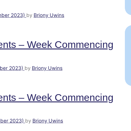
mber 2023)
by
Briony Uwins
ents – Week Commencing
ber 2023)
by
Briony Uwins
ents – Week Commencing
ber 2023)
by
Briony Uwins