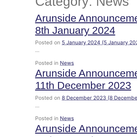
Category:
News
Arunside Announcem
8th January 2024
Posted on
5 January 2024
(5 January 20
…
Posted in
News
Arunside Announcem
11th December 2023
Posted on
8 December 2023
(8 Decembe
…
Posted in
News
Arunside Announcem