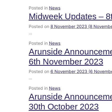
Posted in
News
Midweek Updates – 8
Posted on
8 November 2023
(8 Novembe
…
Posted in
News
Arunside Announcem
6th November 2023
Posted on
6 November 2023
(6 Novemb
…
Posted in
News
Arunside Announcem
30th October 2023