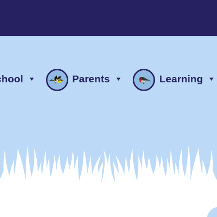
chool
Parents
Learning