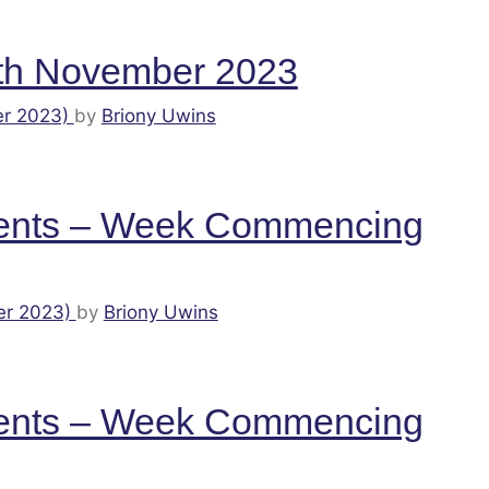
th November 2023
r 2023)
by
Briony Uwins
ents – Week Commencing
er 2023)
by
Briony Uwins
ents – Week Commencing