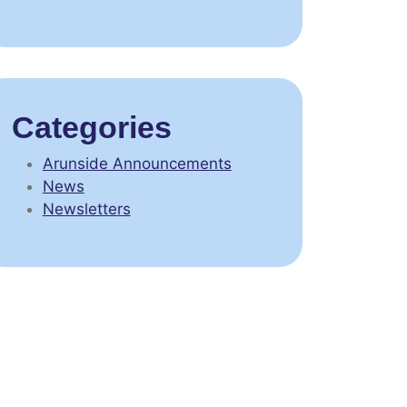
Categories
Arunside Announcements
News
Newsletters