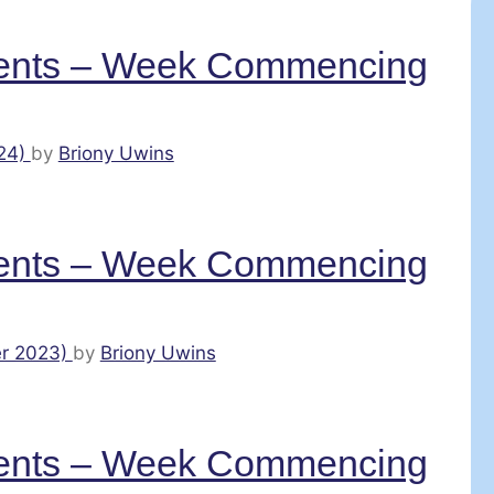
ents – Week Commencing
24)
by
Briony Uwins
ents – Week Commencing
r 2023)
by
Briony Uwins
ents – Week Commencing