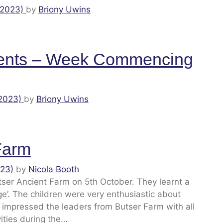
 2023)
by
Briony Uwins
ents – Week Commencing
 2023)
by
Briony Uwins
 Farm
023)
by
Nicola Booth
utser Ancient Farm on 5th October. They learnt a
ge’. The children were very enthusiastic about
 impressed the leaders from Butser Farm with all
vities during the…