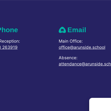
Phone
Email
Reception:
Main Office:
3 263919
office@arunside.school
Absence:
attendance@arunside.sch