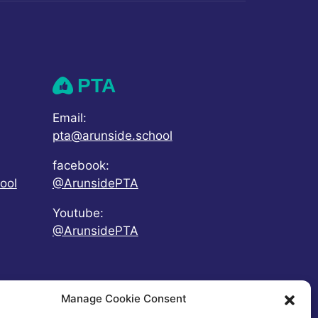
PTA
Email:
pta@arunside.school
facebook:
ool
@ArunsidePTA
Youtube:
@ArunsidePTA
Manage Cookie Consent