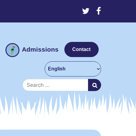
Admissions
Contact
Search for: