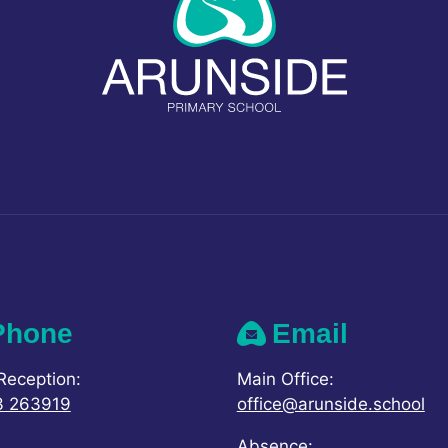
Phone
Email
Reception:
Main Office:
3 263919
office@arunside.school
Absence: