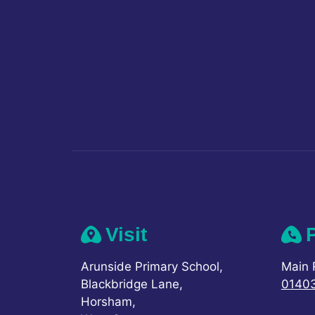
Visit
Arunside Primary School,
Main 
Blackbridge Lane,
0140
Horsham,