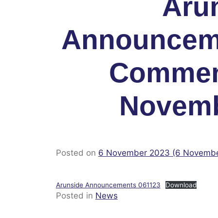
Aru
Announcem
Commen
Novemb
Posted on
6 November 2023
(6 Novemb
Arunside Announcements 061123
Download
Posted in
News