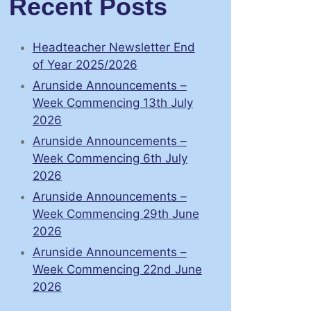
Recent Posts
Headteacher Newsletter End
of Year 2025/2026
Arunside Announcements –
Week Commencing 13th July
2026
Arunside Announcements –
Week Commencing 6th July
2026
Arunside Announcements –
Week Commencing 29th June
2026
Arunside Announcements –
Week Commencing 22nd June
2026