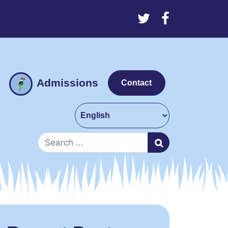
Admissions
Contact
Search for: