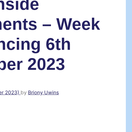
nside
ents – Week
cing 6th
er 2023
er 2023)
by
Briony Uwins