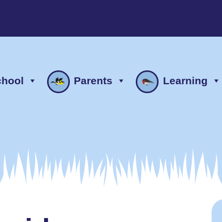
chool
Parents
Learning