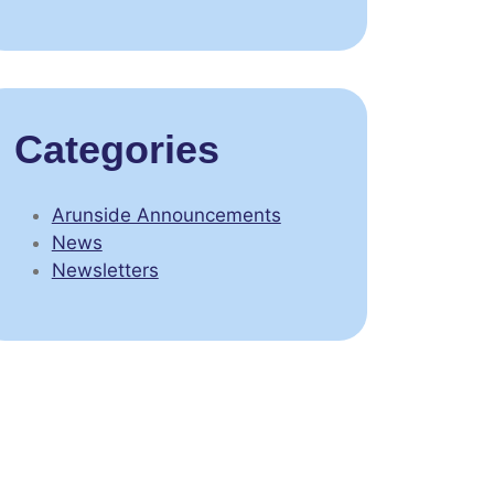
Categories
Arunside Announcements
News
Newsletters