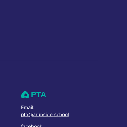
PTA
Email:
pta@arunside.school
facebook: