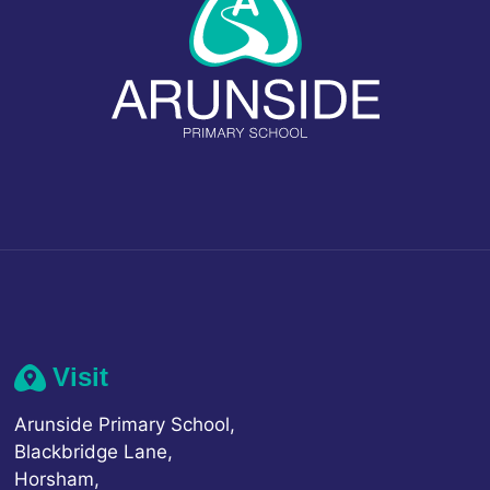
Visit
Arunside Primary School,
Blackbridge Lane,
Horsham,