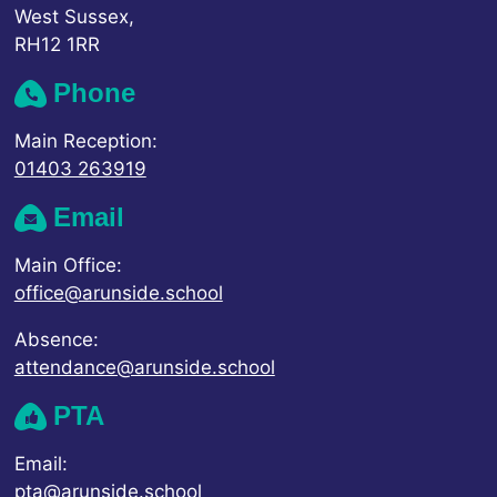
West Sussex,
RH12 1RR
Phone
Main Reception:
01403 263919
Email
Main Office:
office@arunside.school
Absence:
attendance@arunside.school
PTA
Email:
pta@arunside.school