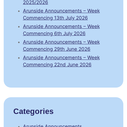
2025/2026
Arunside Announcements – Week
Commencing 13th July 2026
Arunside Announcements – Week
Commencing 6th July 2026
Arunside Announcements – Week
Commencing 29th June 2026
Arunside Announcements – Week
Commencing 22nd June 2026
Categories
Arunside Announcements