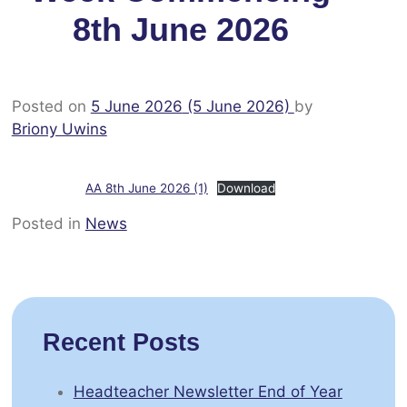
8th June 2026
Posted on
5 June 2026
(5 June 2026)
by
Briony Uwins
AA 8th June 2026 (1)
Download
Posted in
News
Recent Posts
Headteacher Newsletter End of Year