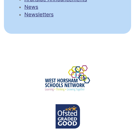
News
Newsletters