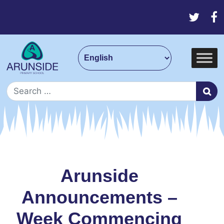
Skip to content
Main Navigation
Search for:
Arunside
Announcements –
Week Commencing