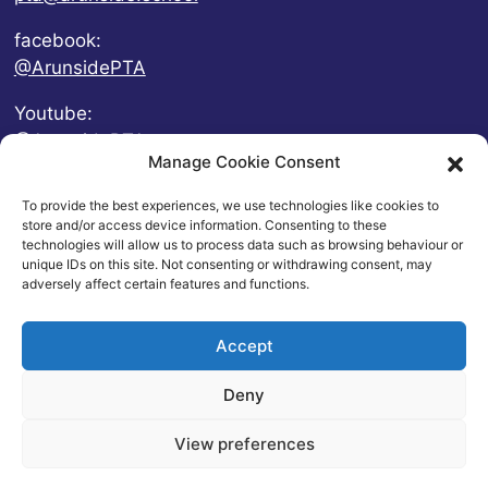
facebook:
@ArunsidePTA
Youtube:
@ArunsidePTA
Manage Cookie Consent
To provide the best experiences, we use technologies like cookies to
store and/or access device information. Consenting to these
technologies will allow us to process data such as browsing behaviour or
unique IDs on this site. Not consenting or withdrawing consent, may
adversely affect certain features and functions.
Accept
Deny
© 2026 Arunside Primary School
View preferences
Contact
|
Website Privacy and Usage Policies
|
Cookie
Policy
| Website by
britweb