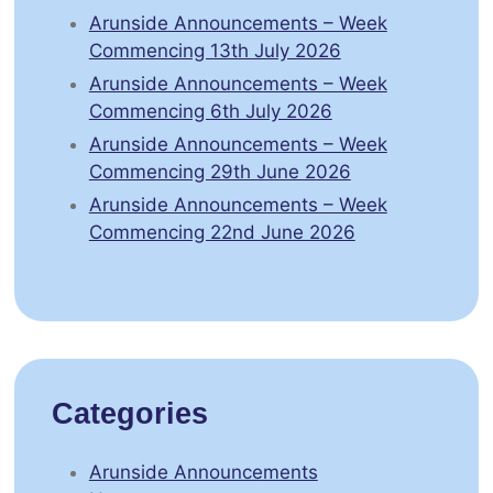
Arunside Announcements – Week
Commencing 13th July 2026
Arunside Announcements – Week
Commencing 6th July 2026
Arunside Announcements – Week
Commencing 29th June 2026
Arunside Announcements – Week
Commencing 22nd June 2026
Categories
Arunside Announcements