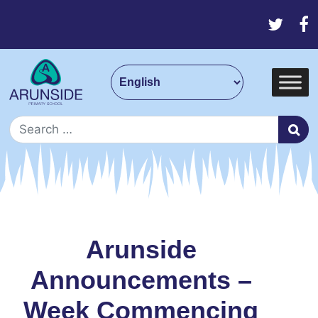
Skip to content
Main Navigation
Search for:
Arunside
Announcements –
Week Commencing