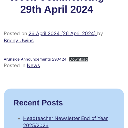
29th April 2024
Posted on
26 April 2024
(26 April 2024)
by
Briony Uwins
Arunside Announcements 290424
Download
Posted in
News
Recent Posts
Headteacher Newsletter End of Year
2025/2026