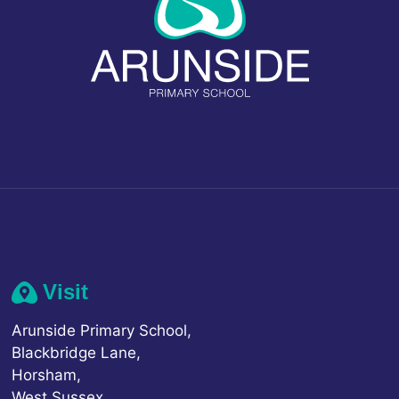
Visit
Arunside Primary School,
Blackbridge Lane,
Horsham,
West Sussex,