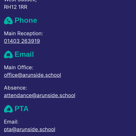
RH12 1RR
Phone
Main Reception:
01403 263919
Email
Main Office:
office@arunside.school
Absence:
attendance@arunside.school
PTA
Email:
pta@arunside.school