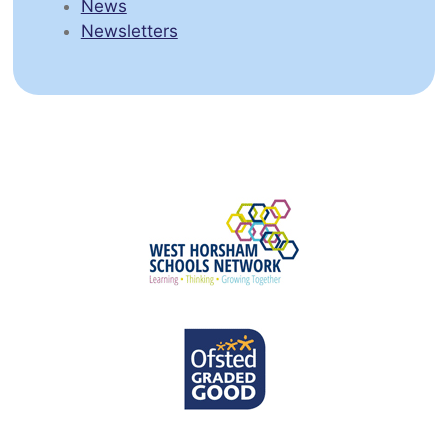
News
Newsletters