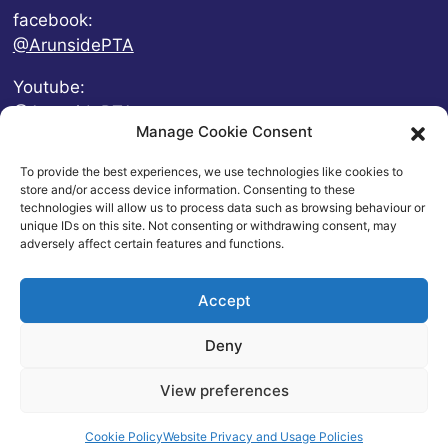
facebook:
@ArunsidePTA
Youtube:
@ArunsidePTA
Manage Cookie Consent
To provide the best experiences, we use technologies like cookies to
store and/or access device information. Consenting to these
technologies will allow us to process data such as browsing behaviour or
unique IDs on this site. Not consenting or withdrawing consent, may
adversely affect certain features and functions.
Accept
Deny
© 2026 Arunside Primary School
View preferences
Contact
|
Website Privacy and Usage Policies
|
Cookie
Policy
| Website by
britweb
Cookie Policy
Website Privacy and Usage Policies