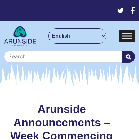
Skip to content
Main Navigation
Search for:
Arunside
Announcements –
Week Commencing