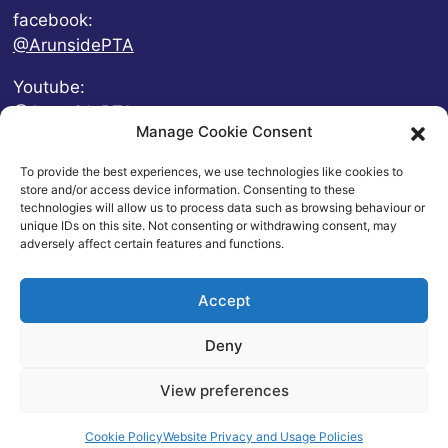
facebook:
@ArunsidePTA
Youtube:
@ArunsidePTA
Manage Cookie Consent
To provide the best experiences, we use technologies like cookies to
store and/or access device information. Consenting to these
technologies will allow us to process data such as browsing behaviour or
unique IDs on this site. Not consenting or withdrawing consent, may
adversely affect certain features and functions.
Accept
Deny
© 2026 Arunside Primary School
View preferences
Contact
|
Website Privacy and Usage Policies
|
Cookie
Policy
| Website by
britweb
Cookie Policy
Website Privacy and Usage Policies