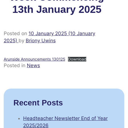
13th January 2025
Posted on
10 January 2025
(10 January
2025)
by
Briony Uwins
Arunside Announcements 130125
Download
Posted in
News
Recent Posts
Headteacher Newsletter End of Year
2025/2026