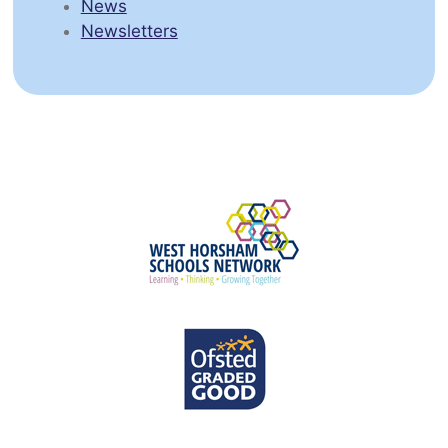
News
Newsletters