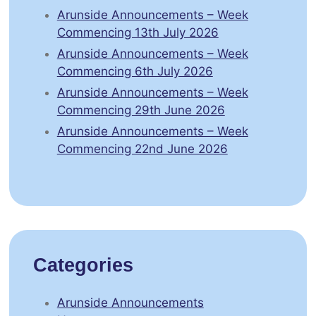
Arunside Announcements – Week
Commencing 13th July 2026
Arunside Announcements – Week
Commencing 6th July 2026
Arunside Announcements – Week
Commencing 29th June 2026
Arunside Announcements – Week
Commencing 22nd June 2026
Categories
Arunside Announcements