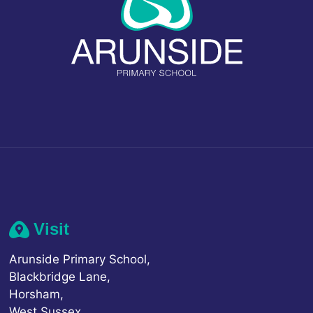
Visit
Arunside Primary School,
Blackbridge Lane,
Horsham,
West Sussex,