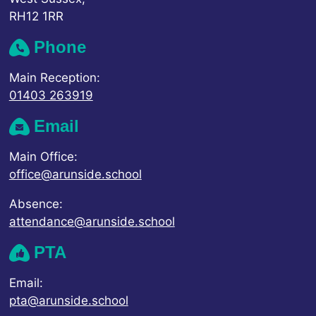
RH12 1RR
Phone
Main Reception:
01403 263919
Email
Main Office:
office@arunside.school
Absence:
attendance@arunside.school
PTA
Email:
pta@arunside.school